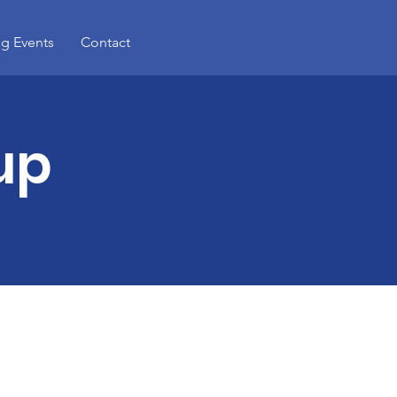
g Events
Contact
up