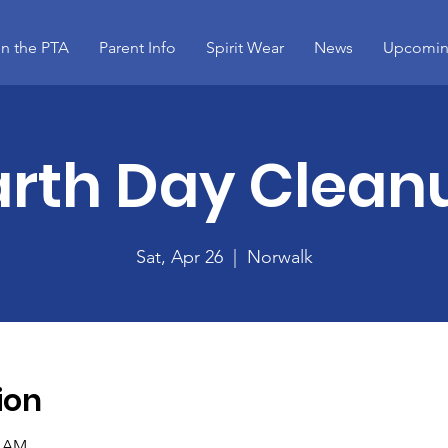
in the PTA
Parent Info
Spirit Wear
News
Upcomin
arth Day Clean
Sat, Apr 26
  |  
Norwalk
ion
0 AM