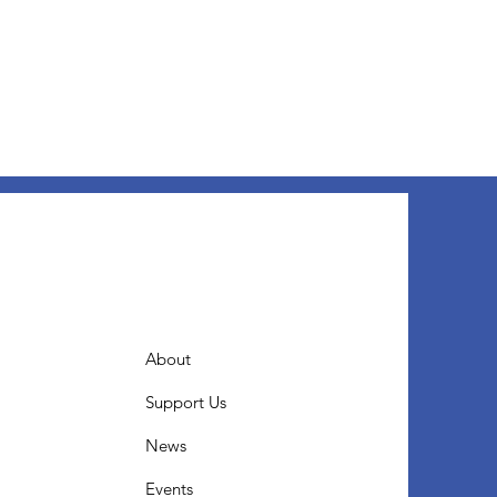
About
Support Us
News
Events