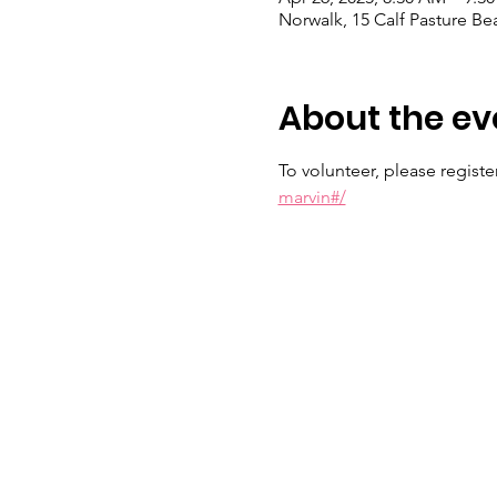
Norwalk, 15 Calf Pasture B
About the ev
To volunteer, please register 
marvin#/