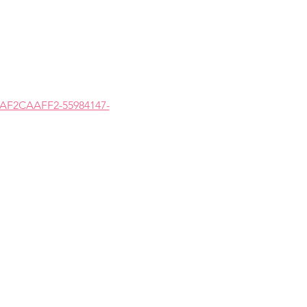
5AF2CAAFF2-55984147-