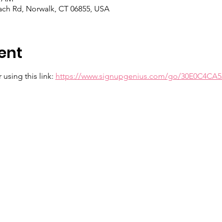
each Rd, Norwalk, CT 06855, USA
ent
using this link: 
https://www.signupgenius.com/go/30E0C4CA