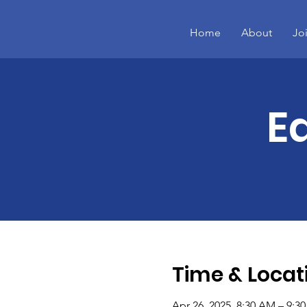
Home
About
Jo
E
Time & Locat
Apr 26, 2025, 8:30 AM – 9:3