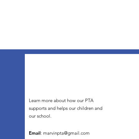
Learn more about how our PTA
supports and helps our children and
our school.
Email
:
marvinpta@gmail.com