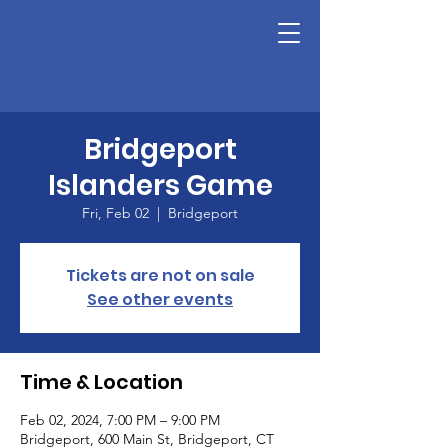
Bridgeport
Islanders Game
Fri, Feb 02
  |  
Bridgeport
Tickets are not on sale
See other events
Time & Location
Feb 02, 2024, 7:00 PM – 9:00 PM
Bridgeport, 600 Main St, Bridgeport, CT