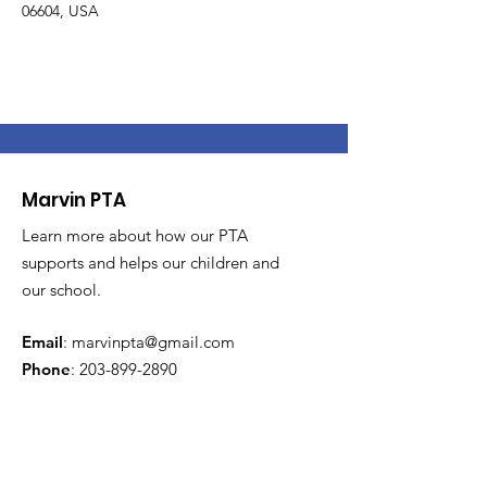
06604, USA
Marvin PTA
Learn more about how our PTA
supports and helps our children and
our school.
Email
:
marvinpta@gmail.com
Phone
:
203-899-2890