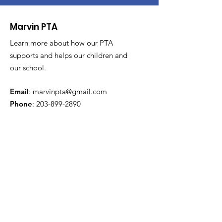
Marvin PTA
Learn more about how our PTA
supports and helps our children and
our school.
Email
:
marvinpta@gmail.com
Phone
:
203-899-2890