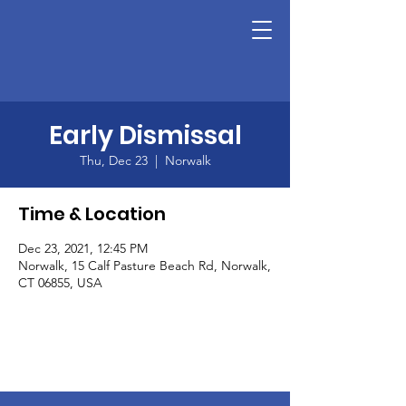
Early Dismissal
Thu, Dec 23
  |  
Norwalk
Time & Location
Dec 23, 2021, 12:45 PM
Norwalk, 15 Calf Pasture Beach Rd, Norwalk,
CT 06855, USA