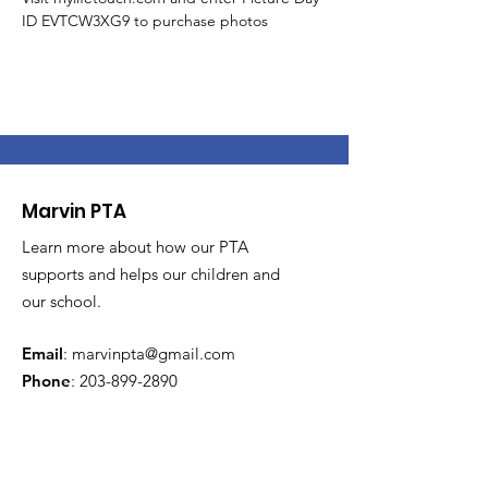
ID EVTCW3XG9 to purchase photos
Marvin PTA
Learn more about how our PTA
supports and helps our children and
our school.
Email
:
marvinpta@gmail.com
Phone
:
203-899-2890