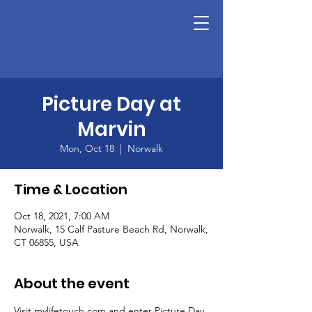
Picture Day at
Marvin
Mon, Oct 18
  |  
Norwalk
Time & Location
Oct 18, 2021, 7:00 AM
Norwalk, 15 Calf Pasture Beach Rd, Norwalk,
CT 06855, USA
About the event
Visit mylifetouch.com and enter Picture Day 